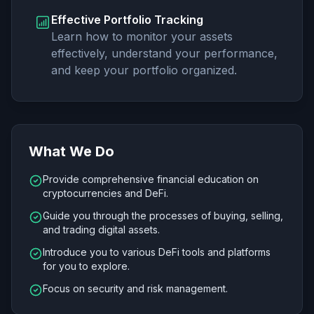
Effective Portfolio Tracking
Learn how to monitor your assets
effectively, understand your performance,
and keep your portfolio organized.
What We Do
Provide comprehensive financial education on
cryptocurrencies and DeFi.
Guide you through the processes of buying, selling,
and trading digital assets.
Introduce you to various DeFi tools and platforms
for you to explore.
Focus on security and risk management.