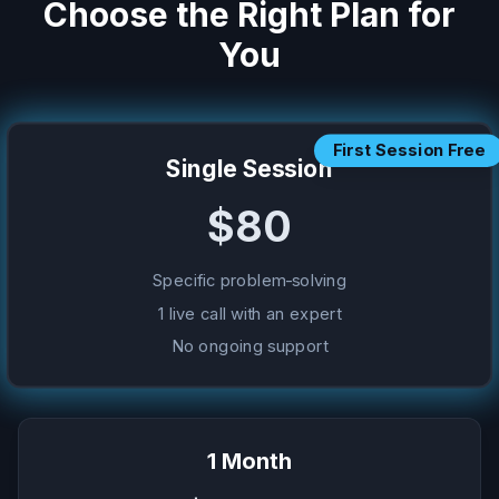
Choose the Right Plan for
You
First Session Free
Single Session
$80
Specific problem-solving
1 live call with an expert
No ongoing support
1 Month