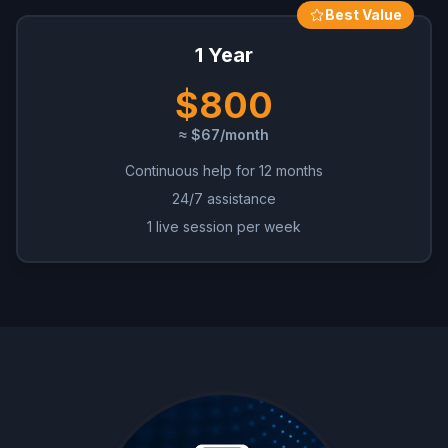
Best Value
1 Year
$800
≈ $67/month
Continuous help for 12 months
24/7 assistance
1 live session per week