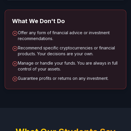
What We Don't Do
Offer any form of financial advice or investment
recommendations.
Recommend specific cryptocurrencies or financial
products. Your decisions are your own.
Manage or handle your funds. You are always in full
control of your assets.
Guarantee profits or returns on any investment.