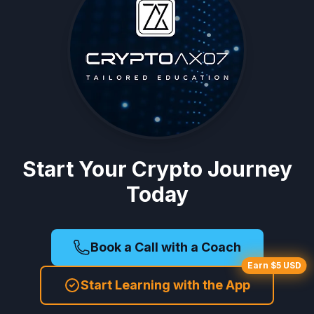
Start Your Crypto Journey
Today
Book a Call with a Coach
Earn $5 USD
Start Learning with the App