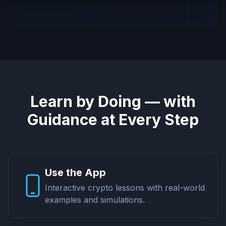
Learn by Doing — with
Guidance at Every Step
Use the App
Interactive crypto lessons with real-world
examples and simulations.