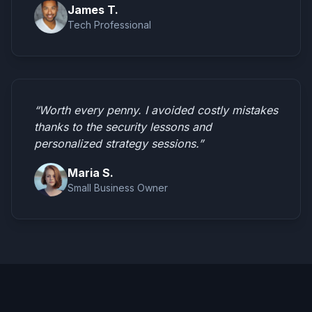
James T.
Tech Professional
“Worth every penny. I avoided costly mistakes
thanks to the security lessons and
personalized strategy sessions.”
Maria S.
Small Business Owner