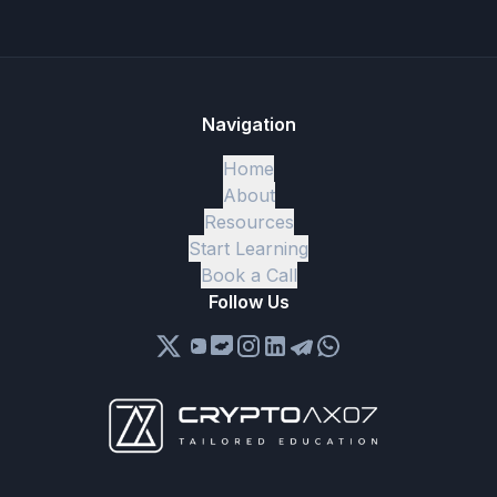
Navigation
Home
About
Resources
Start Learning
Book a Call
Follow Us