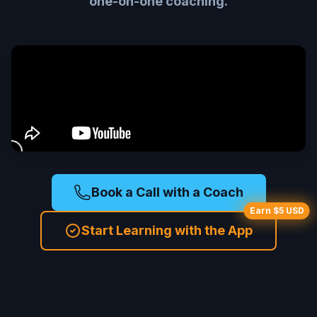
one-on-one coaching.
Book a Call with a Coach
Earn $5 USD
Start Learning with the App