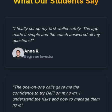
What Our Students Say
“I finally set up my first wallet safely. The app
made it simple and the coach answered all my
questions!”
Anna R.
Beginner Investor
“The one-on-one calls gave me the
confidence to try DeFi on my own. I
understand the risks and how to manage them
now.”