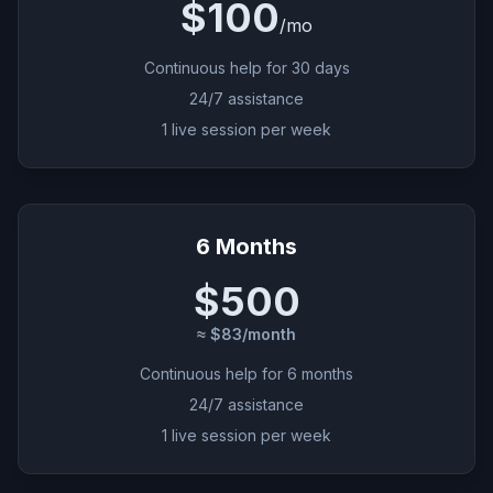
$100
/
mo
Continuous help for 30 days
24/7 assistance
1 live session per week
6 Months
$500
≈ $83/month
Continuous help for 6 months
24/7 assistance
1 live session per week