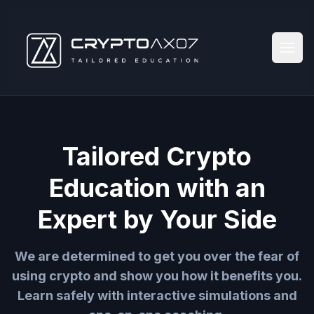
Tailored Crypto
Education with an
Expert by Your Side
We are determined to get you over the fear of
using crypto and show you how it benefits you.
Learn safely with interactive simulations and