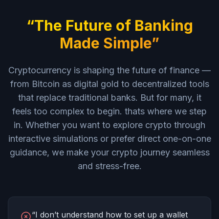
“The Future of Banking
Made Simple”
Cryptocurrency is shaping the future of finance —
from Bitcoin as digital gold to decentralized tools
that replace traditional banks. But for many, it
feels too complex to begin. thats where we step
in. Whether you want to explore crypto through
interactive simulations or prefer direct one-on-one
guidance, we make your crypto journey seamless
and stress-free.
“I don’t understand how to set up a wallet