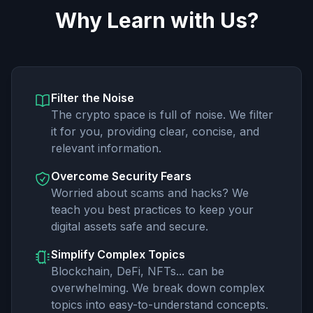
Why Learn with Us?
Filter the Noise
The crypto space is full of noise. We filter
it for you, providing clear, concise, and
relevant information.
Overcome Security Fears
Worried about scams and hacks? We
teach you best practices to keep your
digital assets safe and secure.
Simplify Complex Topics
Blockchain, DeFi, NFTs... can be
overwhelming. We break down complex
topics into easy-to-understand concepts.