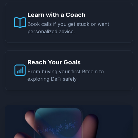
Learn with a Coach
Book calls if you get stuck or want
personalized advice.
Reach Your Goals
From buying your first Bitcoin to
exploring DeFi safely.