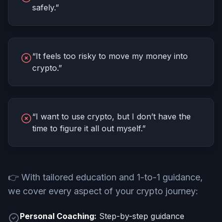
safely.”
“It feels too risky to move my money into
crypto.”
“I want to use crypto, but I don’t have the
time to figure it all out myself.”
👉
With tailored education and 1-to-1 guidance,
we cover every aspect of your crypto journey:
Personal Coaching:
Step-by-step guidance