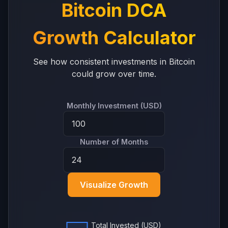
Bitcoin DCA
Growth Calculator
See how consistent investments in Bitcoin
could grow over time.
Monthly Investment (USD)
Number of Months
Visualize Growth