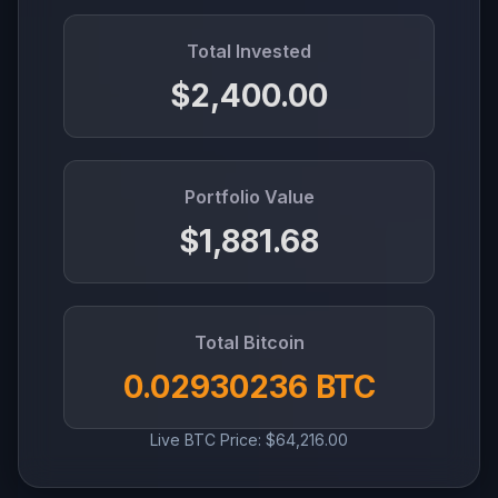
Total Invested
$2,400.00
Portfolio Value
$1,881.68
Total Bitcoin
0.02930236 BTC
Live BTC Price: $64,216.00