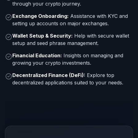
through your crypto journey.
Exchange Onboarding:
Assistance with KYC and
setting up accounts on major exchanges.
Wallet Setup & Security:
Help with secure wallet
setup and seed phrase management.
Financial Education:
Insights on managing and
growing your crypto investments.
Decentralized Finance (DeFi):
Explore top
decentralized applications suited to your needs.