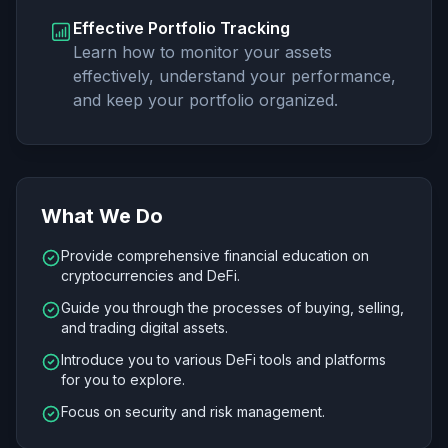
Effective Portfolio Tracking
Learn how to monitor your assets
effectively, understand your performance,
and keep your portfolio organized.
What We Do
Provide comprehensive financial education on
cryptocurrencies and DeFi.
Guide you through the processes of buying, selling,
and trading digital assets.
Introduce you to various DeFi tools and platforms
for you to explore.
Focus on security and risk management.