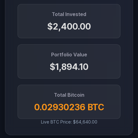
Total Invested
$2,400.00
Portfolio Value
$1,894.10
Total Bitcoin
0.02930236 BTC
Live BTC Price: $64,640.00