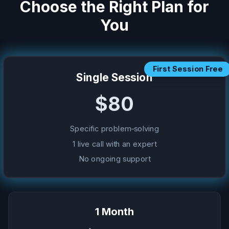
Choose the Right Plan for
You
First Session Free
Single Session
$80
Specific problem-solving
1 live call with an expert
No ongoing support
1 Month