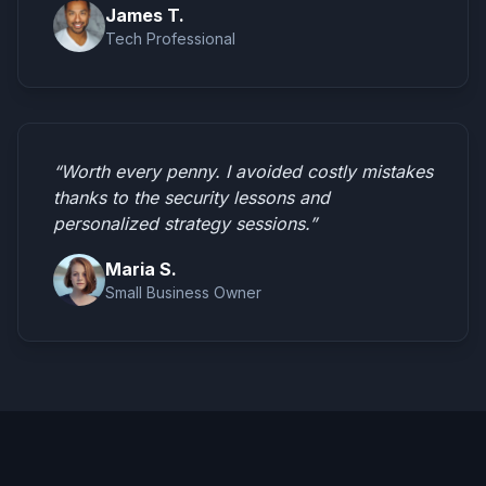
James T.
Tech Professional
“Worth every penny. I avoided costly mistakes
thanks to the security lessons and
personalized strategy sessions.”
Maria S.
Small Business Owner