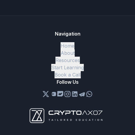
Navigation
Home
About
Resources
Start Learning
Book a Call
Follow Us