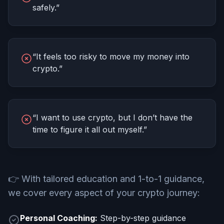
safely.”
“It feels too risky to move my money into
crypto.”
“I want to use crypto, but I don’t have the
time to figure it all out myself.”
👉
With tailored education and 1-to-1 guidance,
we cover every aspect of your crypto journey:
Personal Coaching:
Step-by-step guidance