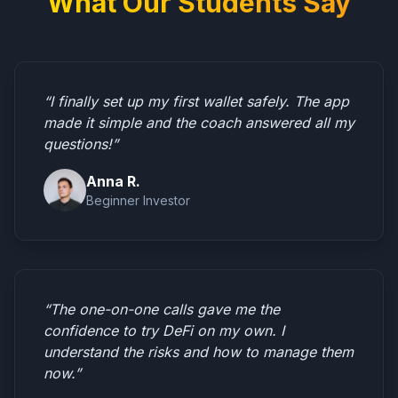
What Our Students Say
“I finally set up my first wallet safely. The app
made it simple and the coach answered all my
questions!”
Anna R.
Beginner Investor
“The one-on-one calls gave me the
confidence to try DeFi on my own. I
understand the risks and how to manage them
now.”