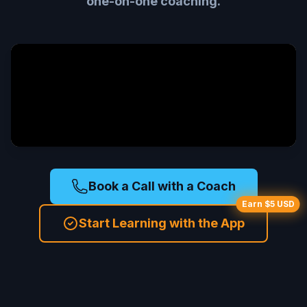
one-on-one coaching.
Book a Call with a Coach
Earn $5 USD
Start Learning with the App