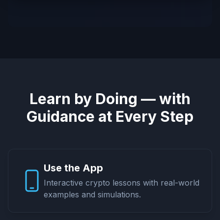
Learn by Doing — with
Guidance at Every Step
Use the App
Interactive crypto lessons with real-world
examples and simulations.