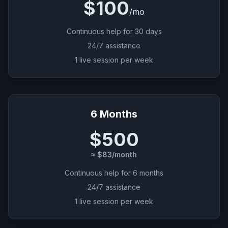
$100
/
mo
Continuous help for 30 days
24/7 assistance
1 live session per week
6 Months
$500
≈ $83/month
Continuous help for 6 months
24/7 assistance
1 live session per week