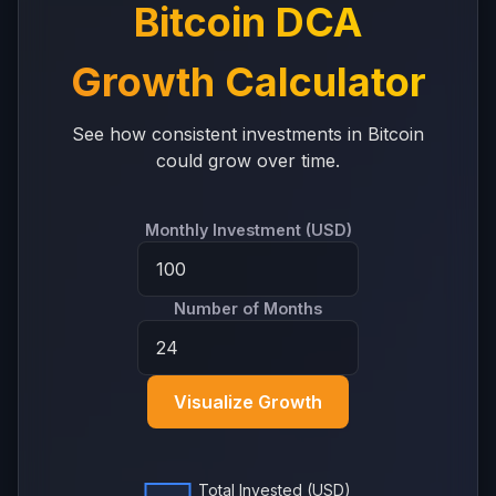
Bitcoin DCA
Growth Calculator
See how consistent investments in Bitcoin
could grow over time.
Monthly Investment (USD)
Number of Months
Visualize Growth