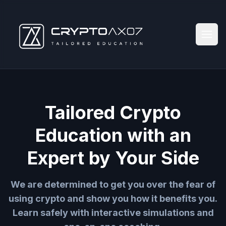
Tailored Crypto
Education with an
Expert by Your Side
We are determined to get you over the fear of
using crypto and show you how it benefits you.
Learn safely with interactive simulations and