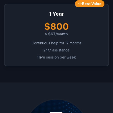
Best Value
1 Year
$800
≈ $67/month
Continuous help for 12 months
24/7 assistance
1 live session per week