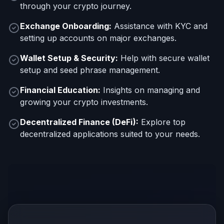
through your crypto journey.
Exchange Onboarding:
Assistance with KYC and
setting up accounts on major exchanges.
Wallet Setup & Security:
Help with secure wallet
setup and seed phrase management.
Financial Education:
Insights on managing and
growing your crypto investments.
Decentralized Finance (DeFi):
Explore top
decentralized applications suited to your needs.