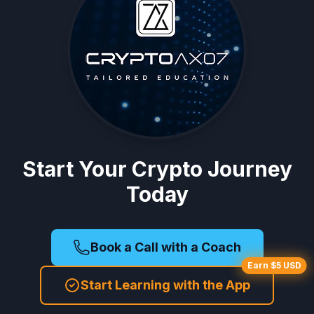
Start Your Crypto Journey
Today
Book a Call with a Coach
Earn $5 USD
Start Learning with the App