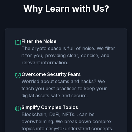
Why Learn with Us?
Filter the Noise
The crypto space is full of noise. We filter
it for you, providing clear, concise, and
relevant information.
Overcome Security Fears
Worried about scams and hacks? We
teach you best practices to keep your
digital assets safe and secure.
Simplify Complex Topics
Blockchain, DeFi, NFTs... can be
overwhelming. We break down complex
topics into easy-to-understand concepts.