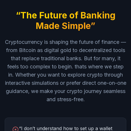
“The Future of Banking
Made Simple”
Cryptocurrency is shaping the future of finance —
from Bitcoin as digital gold to decentralized tools
that replace traditional banks. But for many, it
feels too complex to begin. thats where we step
in. Whether you want to explore crypto through
interactive simulations or prefer direct one-on-one
guidance, we make your crypto journey seamless
and stress-free.
“I don’t understand how to set up a wallet