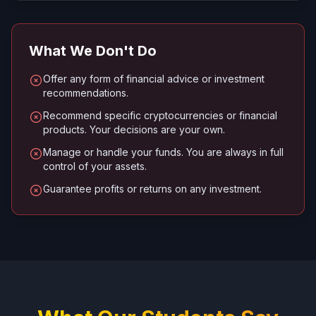
What We Don't Do
Offer any form of financial advice or investment
recommendations.
Recommend specific cryptocurrencies or financial
products. Your decisions are your own.
Manage or handle your funds. You are always in full
control of your assets.
Guarantee profits or returns on any investment.