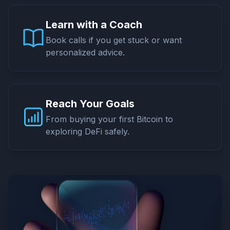
Learn with a Coach
Book calls if you get stuck or want
personalized advice.
Reach Your Goals
From buying your first Bitcoin to
exploring DeFi safely.