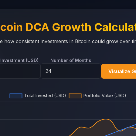
tcoin DCA Growth Calcula
e how consistent investments in Bitcoin could grow over ti
 Investment (USD)
Number of Months
Visualize 