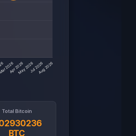
Total Bitcoin
.02930236
BTC