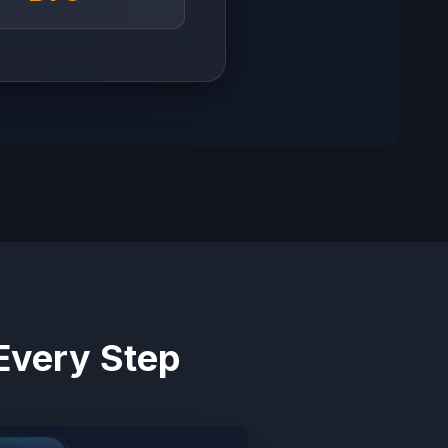
Every Step