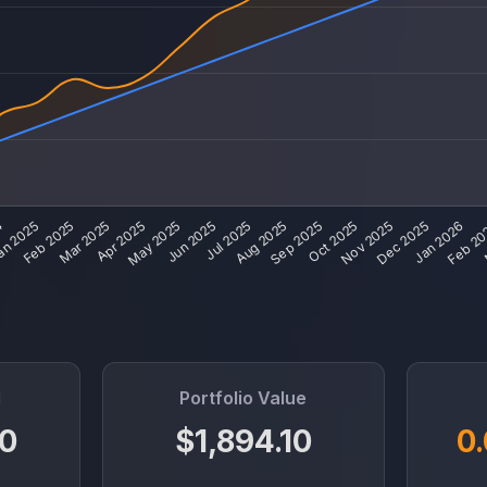
d
Portfolio Value
0
$1,894.10
0