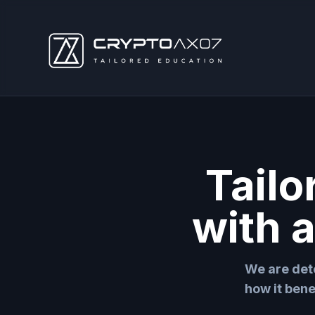
Tailo
with 
We are det
how it bene