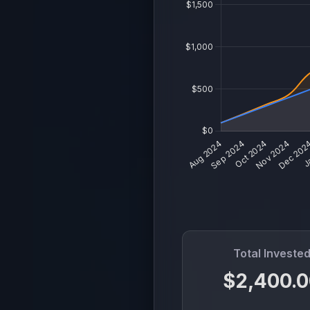
Total Investe
$2,400.0