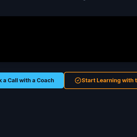
 a Call with a Coach
Start Learning with 