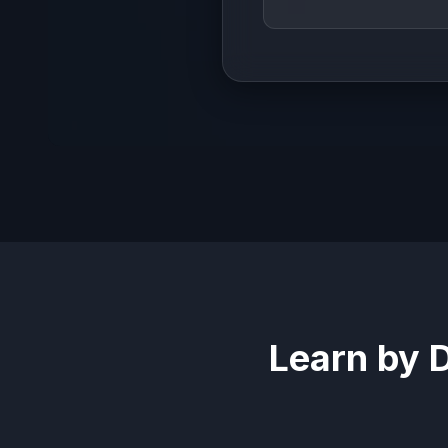
Learn by 