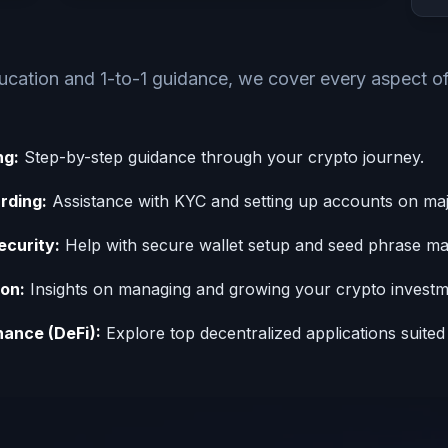
ducation and 1-to-1 guidance, we cover every aspect o
ng:
Step-by-step guidance through your crypto journey.
rding:
Assistance with KYC and setting up accounts on ma
ecurity:
Help with secure wallet setup and seed phrase m
ion:
Insights on managing and growing your crypto investm
nance (DeFi):
Explore top decentralized applications suited