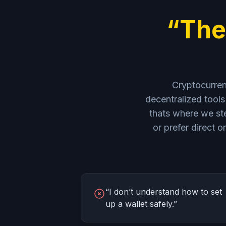
“The
Cryptocurrenc
decentralized tools 
thats where we ste
or prefer direct
“I don’t understand how to set
up a wallet safely.”