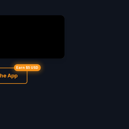
Earn $5 USD
the App