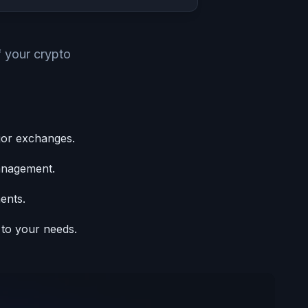
f your crypto
jor exchanges.
anagement.
ents.
 to your needs.