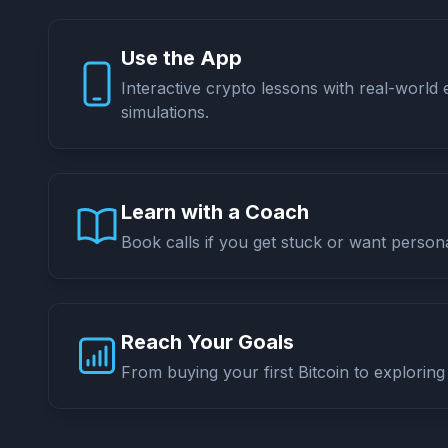
Use the App
Interactive crypto lessons with real-world
simulations.
Learn with a Coach
Book calls if you get stuck or want persona
Reach Your Goals
From buying your first Bitcoin to exploring 