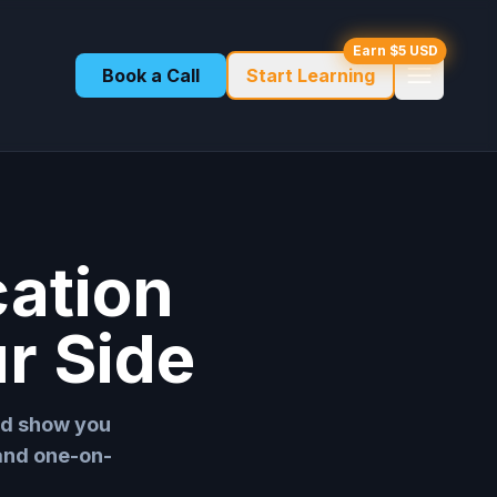
Earn $5 USD
Book a Call
Start Learning
cation
r Side
nd show you
 and one-on-