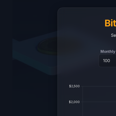
Bi
Se
Monthly