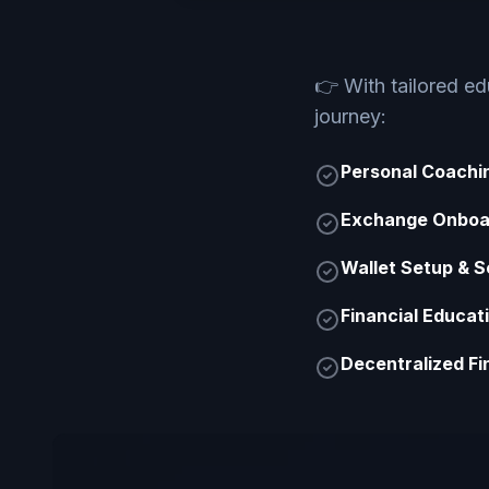
👉
With tailored e
journey:
Personal Coachi
Exchange Onboa
Wallet Setup & S
Financial Educat
Decentralized Fi