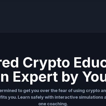
red Crypto Edu
an Expert by You
ermined to get you over the fear of using crypto a
fits you. Learn safely with interactive simulations
one coaching.