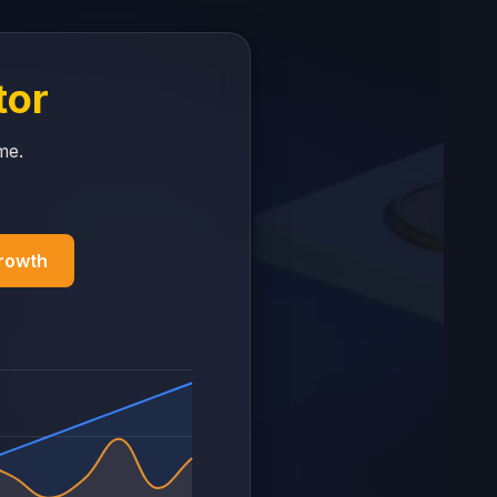
tor
me.
Growth