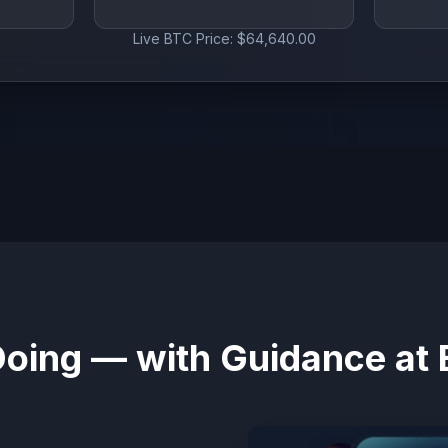
Live BTC Price: $64,640.00
Doing — with Guidance at 