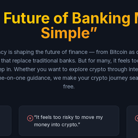
 Future of Banking
Simple”
y is shaping the future of finance — from Bitcoin as d
that replace traditional banks. But for many, it feels t
p in. Whether you want to explore crypto through inte
 one-on-one guidance, we make your crypto journey sea
free.
“It feels too risky to move my
money into crypto.”