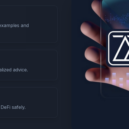
 examples and
lized advice.
DeFi safely.