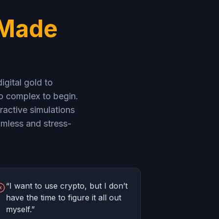
 Made
igital gold to
oo complex to begin.
ractive simulations
mless and stress-
“I want to use crypto, but I don’t
have the time to figure it all out
myself.”