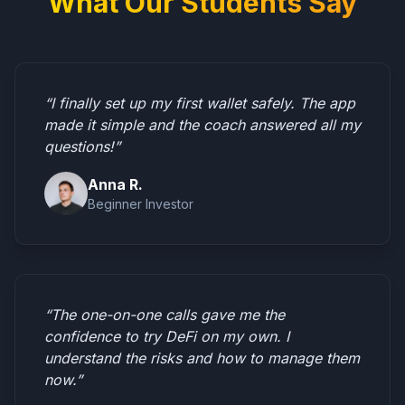
What Our Students Say
“I finally set up my first wallet safely. The app
made it simple and the coach answered all my
questions!”
Anna R.
Beginner Investor
“The one-on-one calls gave me the
confidence to try DeFi on my own. I
understand the risks and how to manage them
now.”