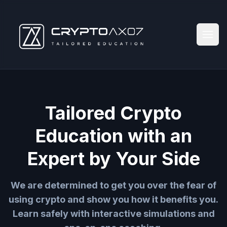
Tailored Crypto
Education with an
Expert by Your Side
We are determined to get you over the fear of
using crypto and show you how it benefits you.
Learn safely with interactive simulations and