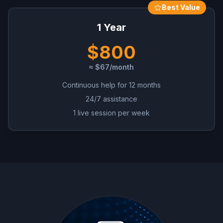
Best Value
1 Year
$800
≈ $67/month
Continuous help for 12 months
24/7 assistance
1 live session per week