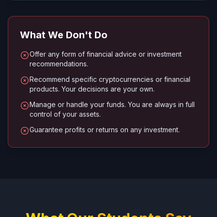
What We Don't Do
Offer any form of financial advice or investment
recommendations.
Recommend specific cryptocurrencies or financial
products. Your decisions are your own.
Manage or handle your funds. You are always in full
control of your assets.
Guarantee profits or returns on any investment.