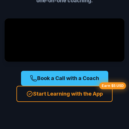
one-on-one coaching.
Book a Call with a Coach
Earn $5 USD
Start Learning with the App