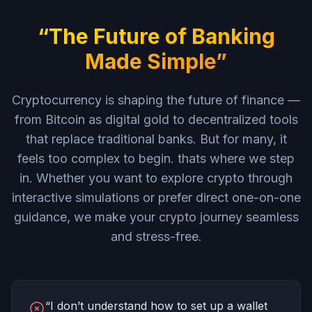
“The Future of Banking
Made Simple”
Cryptocurrency is shaping the future of finance —
from Bitcoin as digital gold to decentralized tools
that replace traditional banks. But for many, it
feels too complex to begin. thats where we step
in. Whether you want to explore crypto through
interactive simulations or prefer direct one-on-one
guidance, we make your crypto journey seamless
and stress-free.
“I don’t understand how to set up a wallet