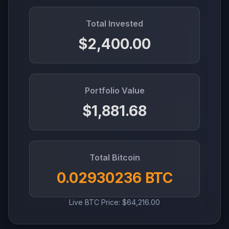
Total Invested
$2,400.00
Portfolio Value
$1,881.68
Total Bitcoin
0.02930236 BTC
Live BTC Price: $64,216.00