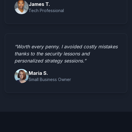
James T.
Tech Professional
“Worth every penny. I avoided costly mistakes
thanks to the security lessons and
personalized strategy sessions.”
Maria S.
Small Business Owner