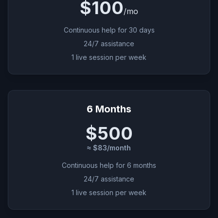
$100
/
mo
Continuous help for 30 days
24/7 assistance
1 live session per week
6 Months
$500
≈ $83/month
Continuous help for 6 months
24/7 assistance
1 live session per week