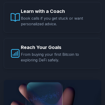
Learn with a Coach
Book calls if you get stuck or want
personalized advice.
Reach Your Goals
From buying your first Bitcoin to
exploring DeFi safely.