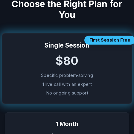
Choose the Right Plan for
You
First Session Free
Single Session
$80
Specific problem-solving
1 live call with an expert
No ongoing support
1 Month