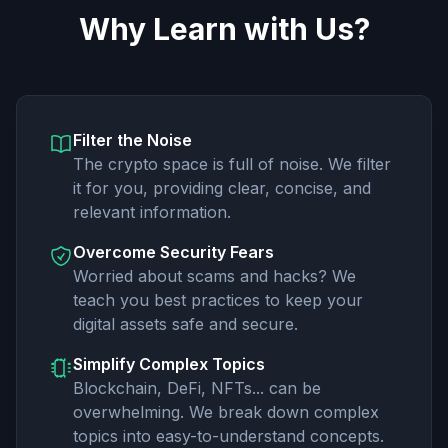
Why Learn with Us?
Filter the Noise
The crypto space is full of noise. We filter
it for you, providing clear, concise, and
relevant information.
Overcome Security Fears
Worried about scams and hacks? We
teach you best practices to keep your
digital assets safe and secure.
Simplify Complex Topics
Blockchain, DeFi, NFTs... can be
overwhelming. We break down complex
topics into easy-to-understand concepts.