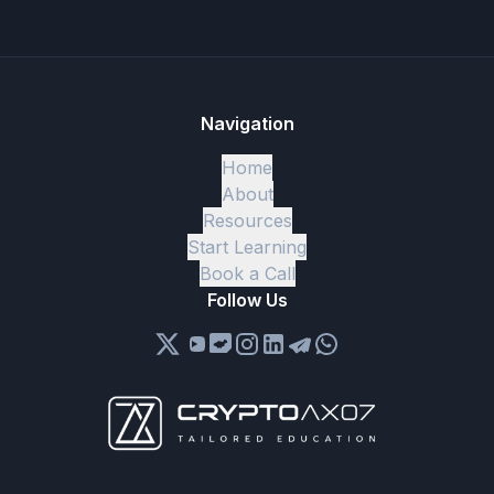
Navigation
Home
About
Resources
Start Learning
Book a Call
Follow Us