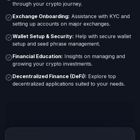
through your crypto journey.
Exchange Onboarding:
Assistance with KYC and
setting up accounts on major exchanges.
Wallet Setup & Security:
Help with secure wallet
setup and seed phrase management.
Financial Education:
Insights on managing and
growing your crypto investments.
Decentralized Finance (DeFi):
Explore top
decentralized applications suited to your needs.