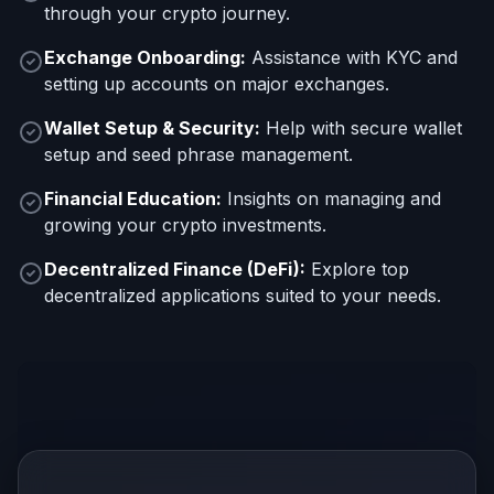
through your crypto journey.
Exchange Onboarding:
Assistance with KYC and
setting up accounts on major exchanges.
Wallet Setup & Security:
Help with secure wallet
setup and seed phrase management.
Financial Education:
Insights on managing and
growing your crypto investments.
Decentralized Finance (DeFi):
Explore top
decentralized applications suited to your needs.