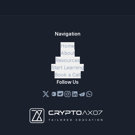
Navigation
Home
About
Resources
Start Learning
Book a Call
Follow Us