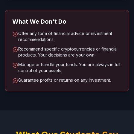
What We Don't Do
Offer any form of financial advice or investment
recommendations.
Recommend specific cryptocurrencies or financial
products. Your decisions are your own.
Manage or handle your funds. You are always in full
control of your assets.
Guarantee profits or returns on any investment.