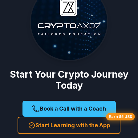
Start Your Crypto Journey
Today
Book a Call with a Coach
Earn $5 USD
Start Learning with the App