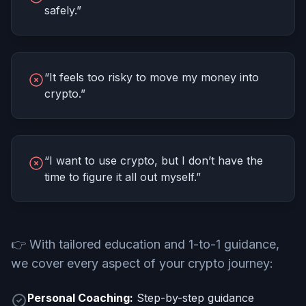
safely.”
“It feels too risky to move my money into
crypto.”
“I want to use crypto, but I don’t have the
time to figure it all out myself.”
👉
With tailored education and 1-to-1 guidance,
we cover every aspect of your crypto journey:
Personal Coaching:
Step-by-step guidance