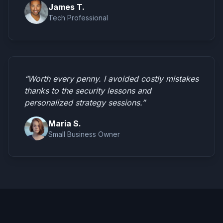
James T.
Tech Professional
“Worth every penny. I avoided costly mistakes
thanks to the security lessons and
personalized strategy sessions.”
Maria S.
Small Business Owner