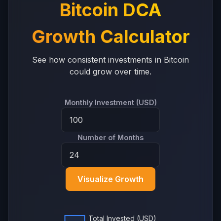
Bitcoin DCA
Growth Calculator
See how consistent investments in Bitcoin
could grow over time.
Monthly Investment (USD)
Number of Months
Visualize Growth