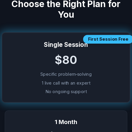
Choose the Right Plan for
You
First Session Free
Single Session
$80
Specific problem-solving
1 live call with an expert
No ongoing support
1 Month