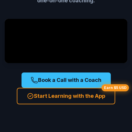
one-on-one coaching.
Book a Call with a Coach
Earn $5 USD
Start Learning with the App