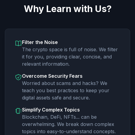
Why Learn with Us?
Filter the Noise
The crypto space is full of noise. We filter
it for you, providing clear, concise, and
relevant information.
Overcome Security Fears
Worried about scams and hacks? We
teach you best practices to keep your
digital assets safe and secure.
Simplify Complex Topics
Blockchain, DeFi, NFTs... can be
overwhelming. We break down complex
topics into easy-to-understand concepts.