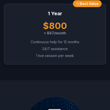
Best Value
1 Year
$800
≈ $67/month
Continuous help for 12 months
24/7 assistance
1 live session per week