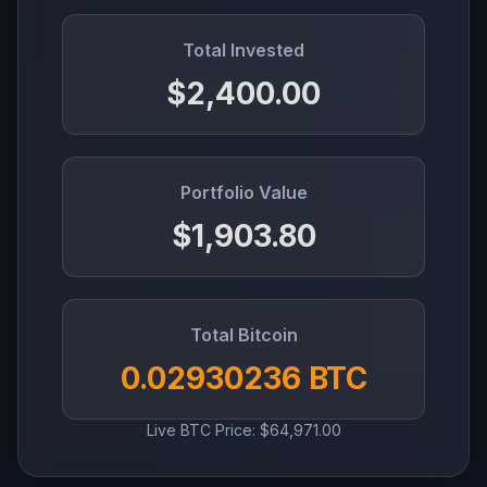
Total Invested
$2,400.00
Portfolio Value
$1,903.80
Total Bitcoin
0.02930236 BTC
Live BTC Price: $64,971.00