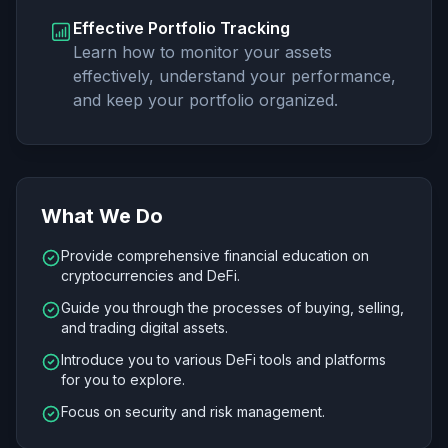
Effective Portfolio Tracking
Learn how to monitor your assets
effectively, understand your performance,
and keep your portfolio organized.
What We Do
Provide comprehensive financial education on
cryptocurrencies and DeFi.
Guide you through the processes of buying, selling,
and trading digital assets.
Introduce you to various DeFi tools and platforms
for you to explore.
Focus on security and risk management.