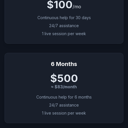
$100
/
mo
Continuous help for 30 days
24/7 assistance
1 live session per week
6 Months
$500
≈ $83/month
Continuous help for 6 months
24/7 assistance
1 live session per week