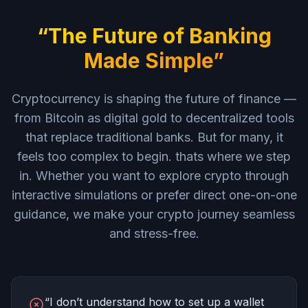
“The Future of Banking
Made Simple”
Cryptocurrency is shaping the future of finance —
from Bitcoin as digital gold to decentralized tools
that replace traditional banks. But for many, it
feels too complex to begin. thats where we step
in. Whether you want to explore crypto through
interactive simulations or prefer direct one-on-one
guidance, we make your crypto journey seamless
and stress-free.
“I don’t understand how to set up a wallet