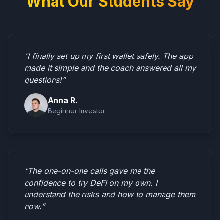
What Our Students Say
“I finally set up my first wallet safely. The app
made it simple and the coach answered all my
questions!”
Anna R.
Beginner Investor
“The one-on-one calls gave me the
confidence to try DeFi on my own. I
understand the risks and how to manage them
now.”