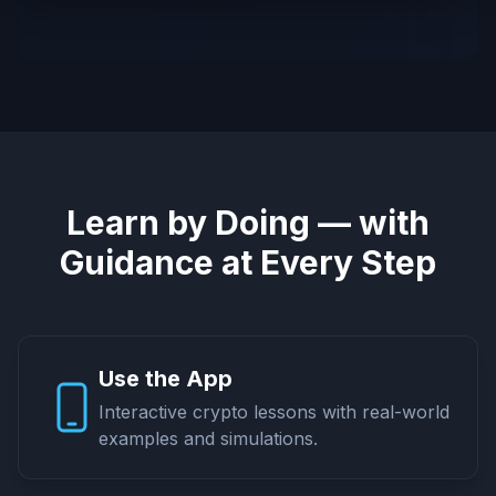
Learn by Doing — with
Guidance at Every Step
Use the App
Interactive crypto lessons with real-world
examples and simulations.