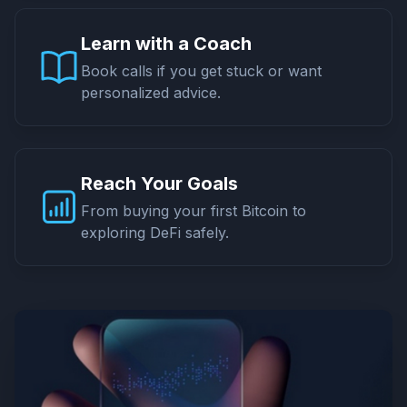
Learn with a Coach
Book calls if you get stuck or want
personalized advice.
Reach Your Goals
From buying your first Bitcoin to
exploring DeFi safely.