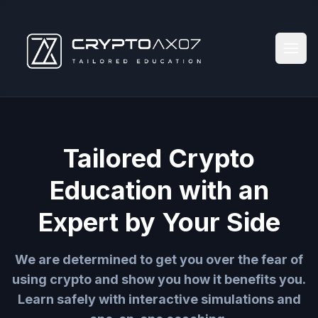
Tailored Crypto
Education with an
Expert by Your Side
We are determined to get you over the fear of
using crypto and show you how it benefits you.
Learn safely with interactive simulations and